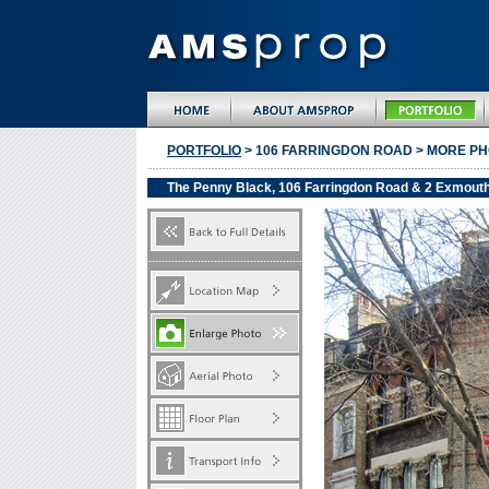
PORTFOLIO
> 106 FARRINGDON ROAD > MORE P
The Penny Black, 106 Farringdon Road & 2 Exmout