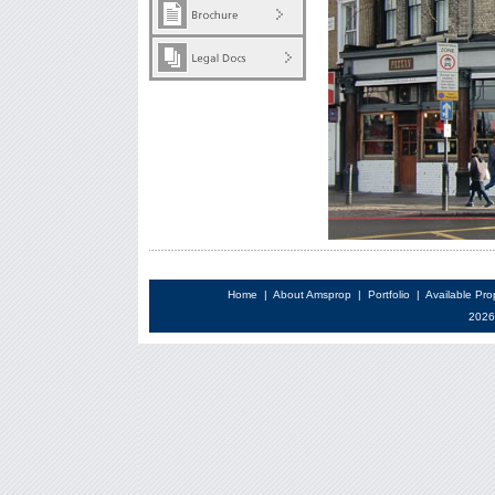
Home
|
About Amsprop
|
Portfolio
|
Available Pro
2026