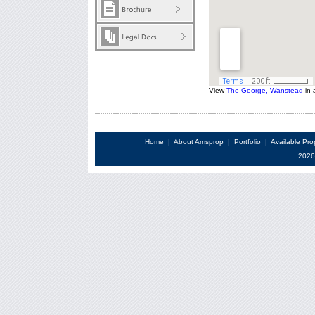
View
The George, Wanstead
in 
Home
|
About Amsprop
|
Portfolio
|
Available Pro
2026