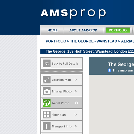
PORTFOLIO
>
THE GEORGE - WANSTEAD
> AERIA
The George, 159 High Street, Wanstead, London E1