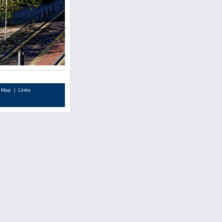
e Map
|
Links