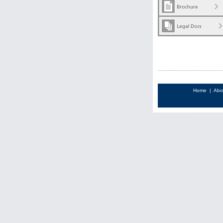
Home
|
Abo