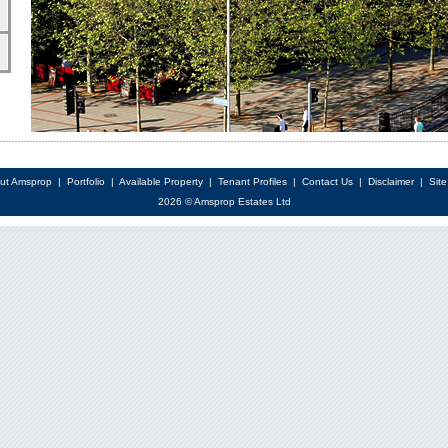
ut Amsprop
|
Portfolio
|
Available Property
|
Tenant Profiles
|
Contact Us
|
Disclaimer
|
Sit
2026 © Amsprop Estates Ltd