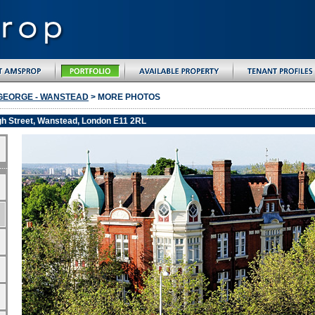
GEORGE - WANSTEAD
> MORE PHOTOS
gh Street, Wanstead, London E11 2RL