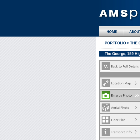
PORTFOLIO
>
THE 
The George, 159 Hi